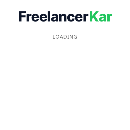
Freelancer
Kar
LOADING