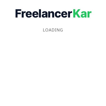
Freelancer
Kar
LOADING