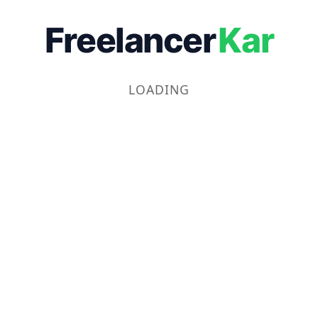
Freelancer
Kar
LOADING