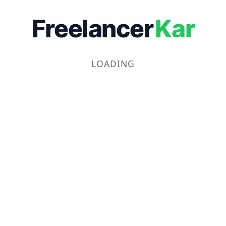
Freelancer
Kar
LOADING