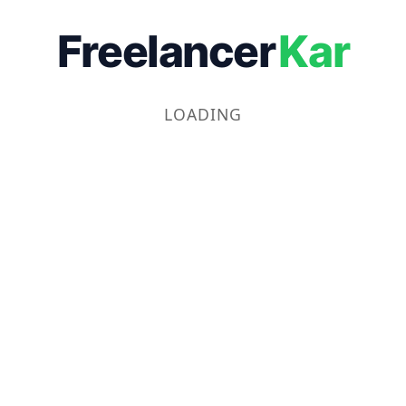
Freelancer
Kar
LOADING