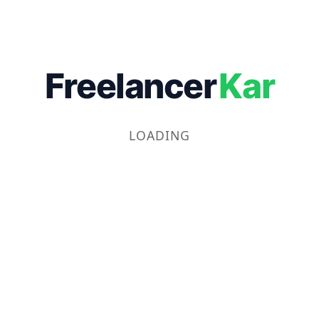
Freelancer
Kar
LOADING