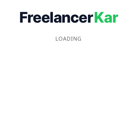
Freelancer
Kar
LOADING