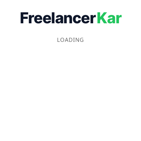
Freelancer
Kar
LOADING