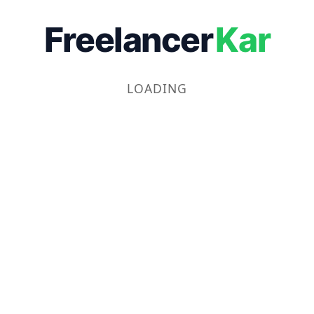
Freelancer
Kar
LOADING