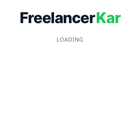
Freelancer
Kar
LOADING