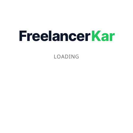
Freelancer
Kar
LOADING