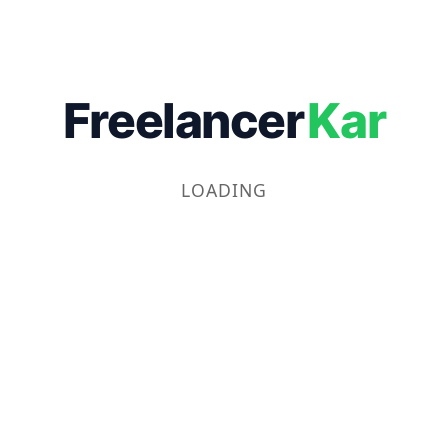
Freelancer
Kar
LOADING