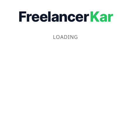
Freelancer
Kar
LOADING