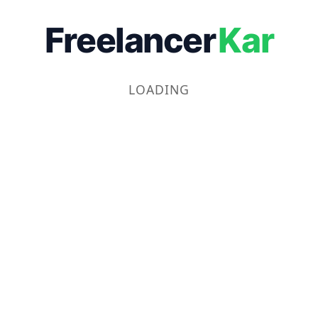
Freelancer
Kar
LOADING