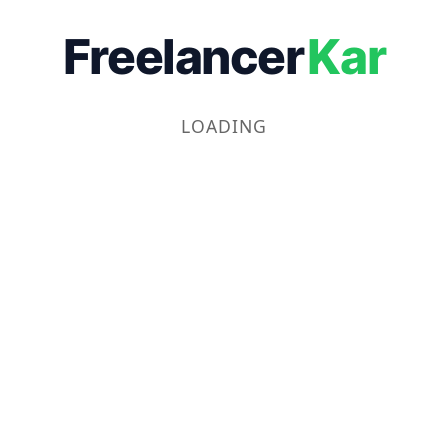
Freelancer
Kar
LOADING