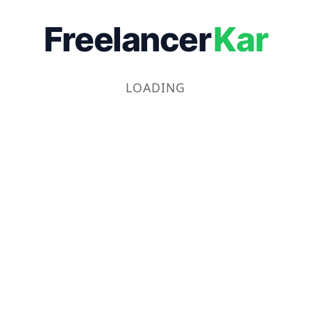
Freelancer
Kar
LOADING