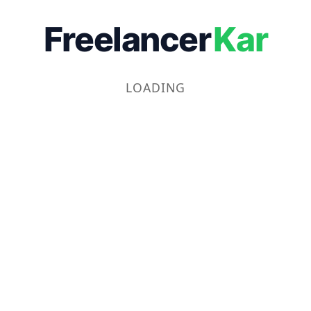
Freelancer
Kar
LOADING