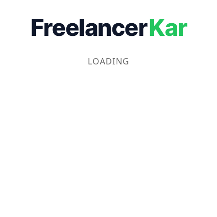
Freelancer
Kar
LOADING