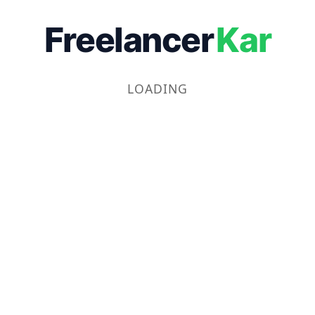
Freelancer
Kar
LOADING