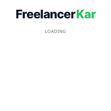
Freelancer
Kar
LOADING