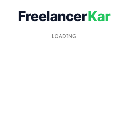
Freelancer
Kar
LOADING