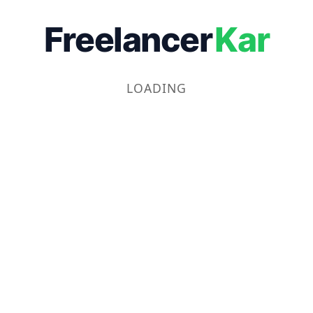
Freelancer
Kar
LOADING