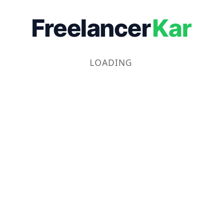
Freelancer
Kar
LOADING