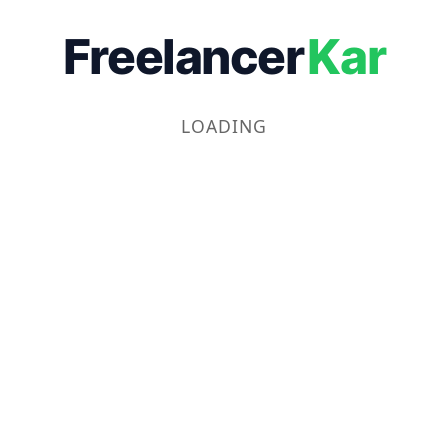
Freelancer
Kar
LOADING