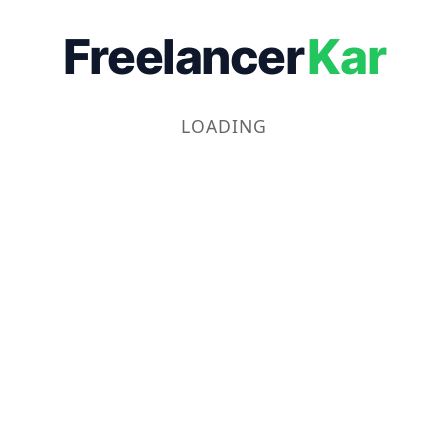
Freelancer
Kar
LOADING