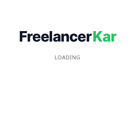
Freelancer
Kar
LOADING