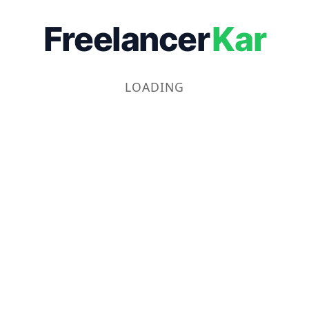
Freelancer
Kar
LOADING