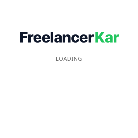
Freelancer
Kar
LOADING