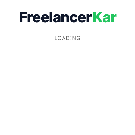
Freelancer
Kar
LOADING