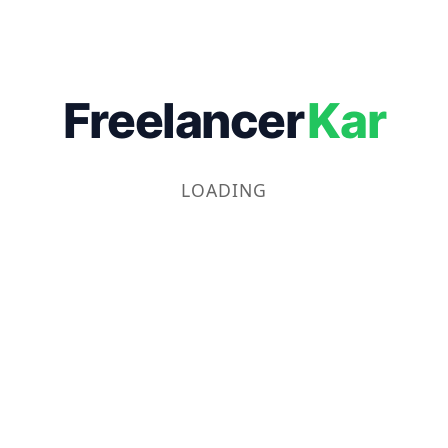
Freelancer
Kar
LOADING