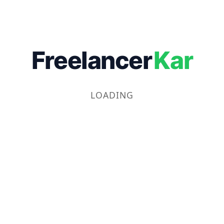
Freelancer
Kar
LOADING