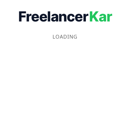
Freelancer
Kar
LOADING