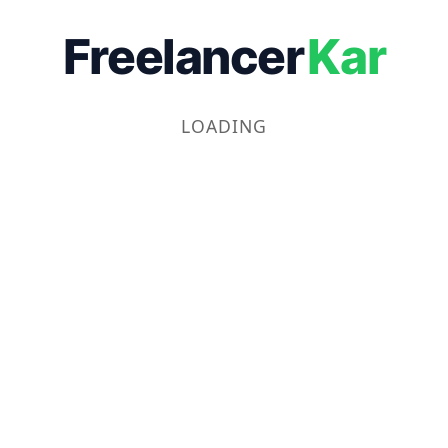
Freelancer
Kar
LOADING