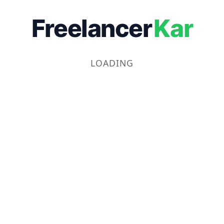
Freelancer
Kar
LOADING