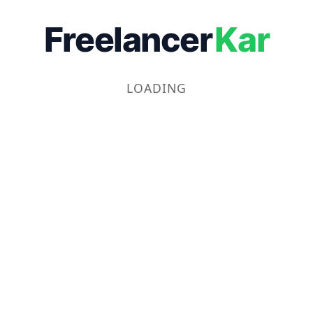
Freelancer
Kar
LOADING