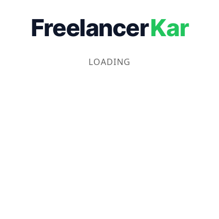
Freelancer
Kar
LOADING