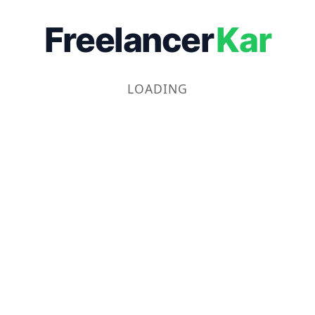
Freelancer
Kar
LOADING