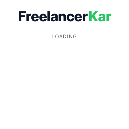
Freelancer
Kar
LOADING