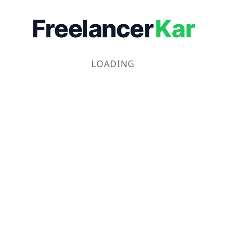
Freelancer
Kar
LOADING