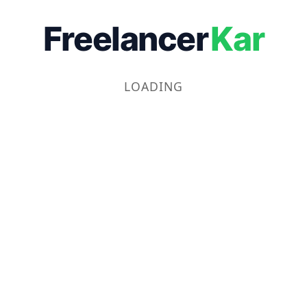
Freelancer
Kar
LOADING