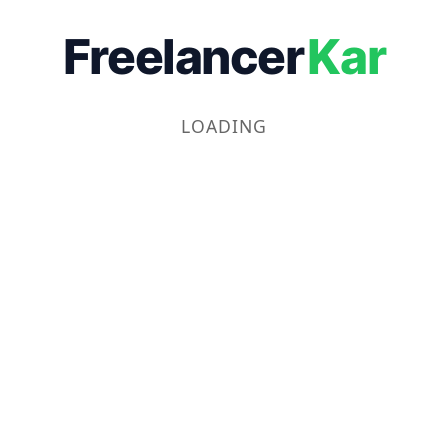
Freelancer
Kar
LOADING