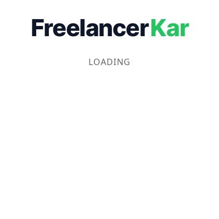
Freelancer
Kar
LOADING