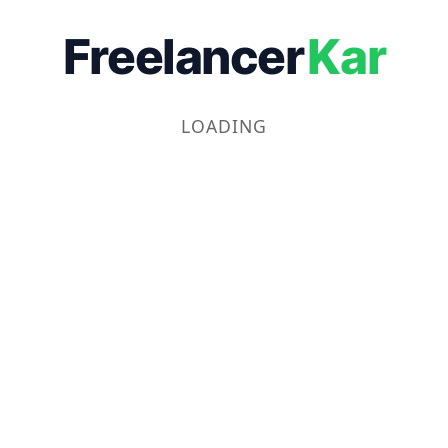
Freelancer
Kar
LOADING