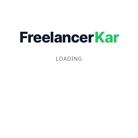
Freelancer
Kar
LOADING