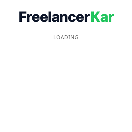
Freelancer
Kar
LOADING