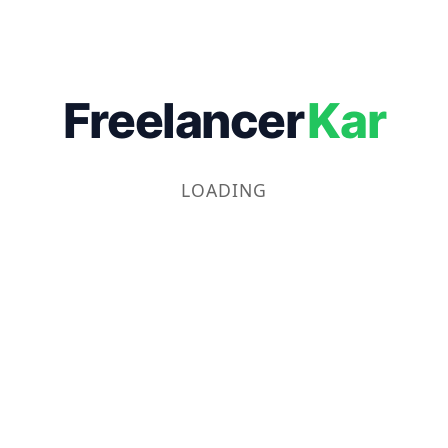
Freelancer
Kar
LOADING