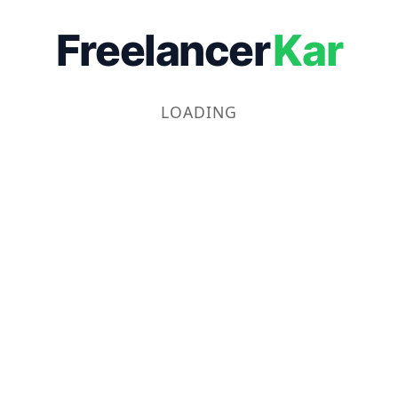
Freelancer
Kar
LOADING