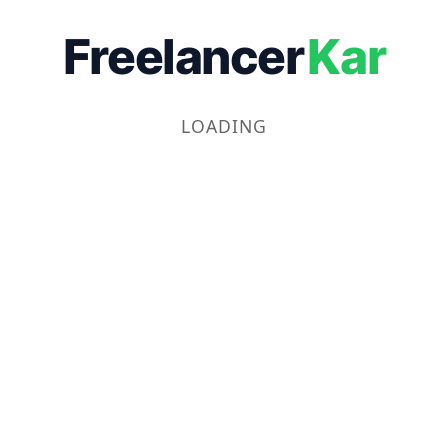
Freelancer
Kar
LOADING