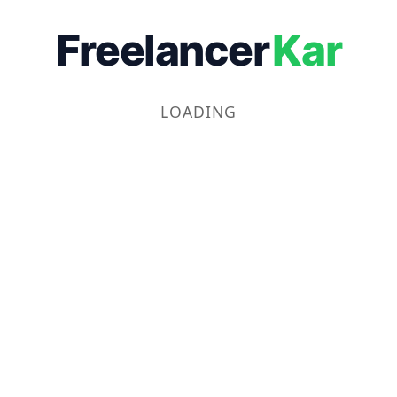
Freelancer
Kar
LOADING