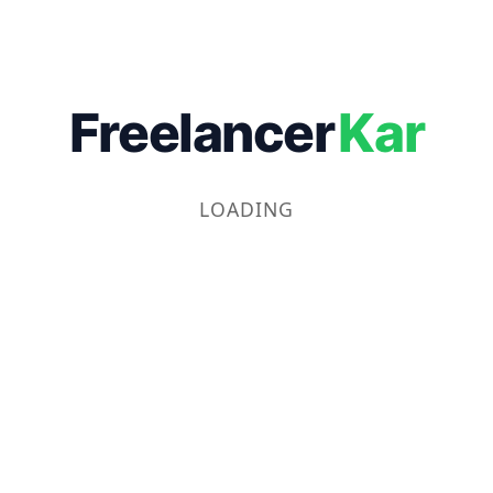
Freelancer
Kar
LOADING